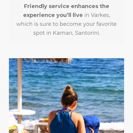
Friendly service enhances the
experience you’ll live
in Varkes,
which is sure to become your favorite
spot in Kamari, Santorini.