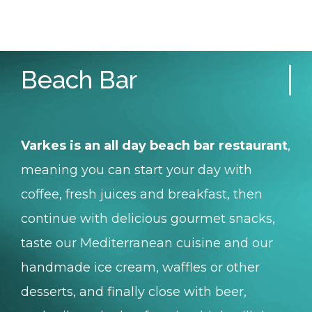
Beach Bar
Varkes is an all day beach bar restaurant
,
meaning you can start your day with
coffee, fresh juices and breakfast, then
continue with delicious gourmet snacks,
taste our Mediterranean cuisine and our
handmade ice cream, waffles or other
desserts, and finally close with beer,