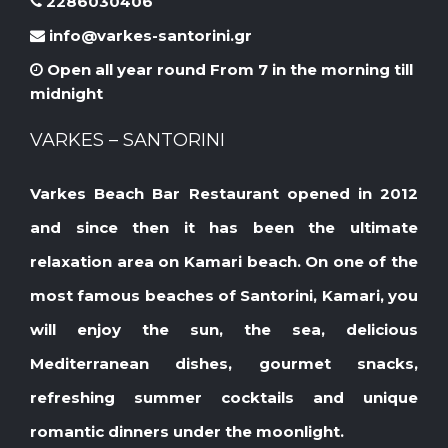
2286030406
info@varkes-santorini.gr
Open all year round From 7 in the morning till
midnight
VARKES – SANTORINI
Varkes Beach Bar Restaurant opened in 2012
and since then it has been the ultimate
relaxation area on Kamari beach. On one of the
most famous beaches of Santorini, Kamari, you
will enjoy the sun, the sea, delicious
Mediterranean dishes, gourmet snacks,
refreshing summer cocktails and unique
romantic dinners under the moonlight.