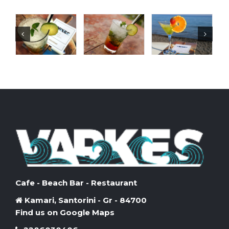
Cafe - Beach Bar - Restaurant
Kamari, Santorini - Gr - 84700
Find us on Google Maps