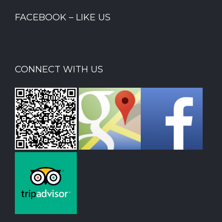
FACEBOOK – LIKE US
CONNECT WITH US