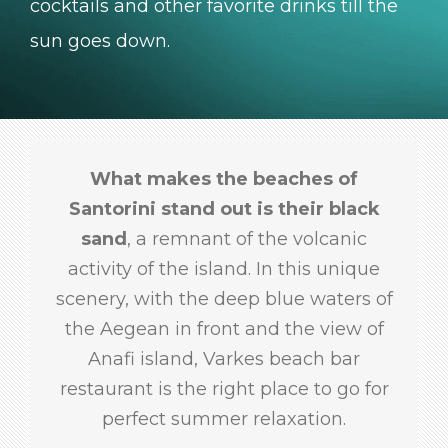
cocktails and other favorite drinks till the
sun goes down.
What makes the beaches of
Santorini stand out is their black
sand
, a remnant of the volcanic
activity of the island. In this unique
scenery, with the deep blue waters of
the Aegean in front and the view of
Anafi island, Varkes beach bar
restaurant is the right place to go for
perfect summer relaxation.