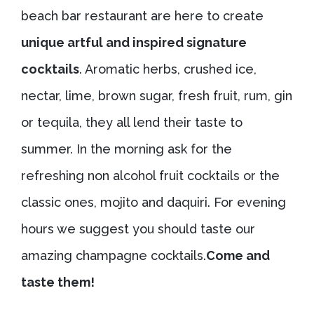
beach bar restaurant are here to create
unique artful and inspired signature
cocktails
. Aromatic herbs, crushed ice,
nectar, lime, brown sugar, fresh fruit, rum, gin
or tequila, they all lend their taste to
summer. In the morning ask for the
refreshing non alcohol fruit cocktails or the
classic ones, mojito and daquiri. For evening
hours we suggest you should taste our
amazing champagne cocktails.
Come and
taste them!