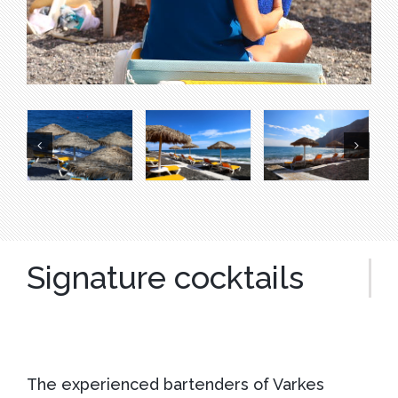
Signature cocktails
The experienced bartenders of Varkes